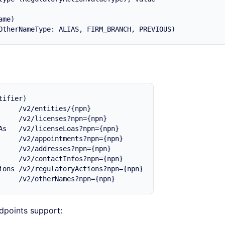
me)

ifier)

     /v2/entities/{npn}

     /v2/licenses?npn={npn}

As   /v2/licenseLoas?npn={npn}

     /v2/appointments?npn={npn}

     /v2/addresses?npn={npn}

     /v2/contactInfos?npn={npn}

ions /v2/regulatoryActions?npn={npn}

dpoints support: