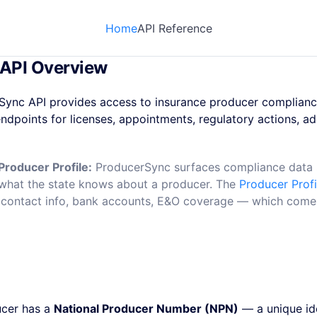
Home
API Reference
API Overview
Sync API provides access to insurance producer complianc
endpoints for licenses, appointments, regulatory actions, ad
Producer Profile:
ProducerSync surfaces compliance data s
ts what the state knows about a producer. The
Producer Profi
contact info, bank accounts, E&O coverage — which comes 
ucer has a
National Producer Number (NPN)
— a unique ide