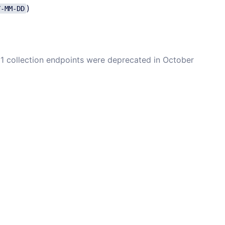
)
Y-MM-DD
 v1 collection endpoints were deprecated in October