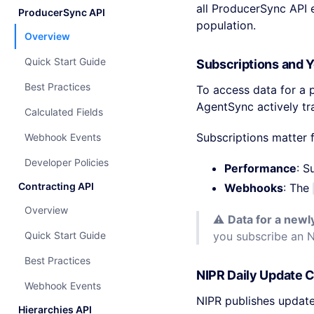
all ProducerSync API
ProducerSync API
population.
Overview
Quick Start Guide
Subscriptions and 
Best Practices
To access data for a 
AgentSync actively tr
Calculated Fields
Subscriptions matter 
Webhook Events
Developer Policies
Performance
: S
Contracting API
Webhooks
: The
Overview
⚠️
Data for a newl
Quick Start Guide
you subscribe an 
Best Practices
NIPR Daily Update 
Webhook Events
NIPR publishes update
Hierarchies API