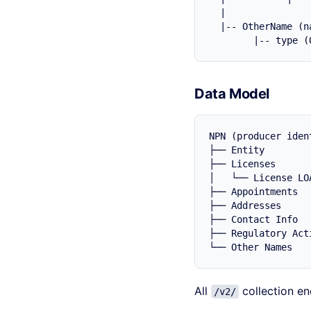
  |

  |-- OtherName (na
Data Model
NPN (producer ident
├── Entity        
├── Licenses      
│   └── License LO
├── Appointments  
├── Addresses     
├── Contact Info  
├── Regulatory Act
All
collection en
/v2/