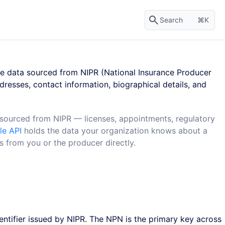
Search
K
e data sourced from NIPR (National Insurance Producer
dresses, contact information, biographical details, and
ourced from NIPR — licenses, appointments, regulatory
le API
holds the data your organization knows about a
from you or the producer directly.
ntifier issued by NIPR. The NPN is the primary key across