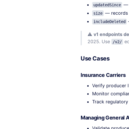
— r
updatedSince
— records 
size
includeDeleted
⚠️
v1 endpoints d
2025. Use
eq
/v2/
Use Cases
Insurance Carriers
Verify producer 
Monitor complian
Track regulatory
Managing General 
Validate produce