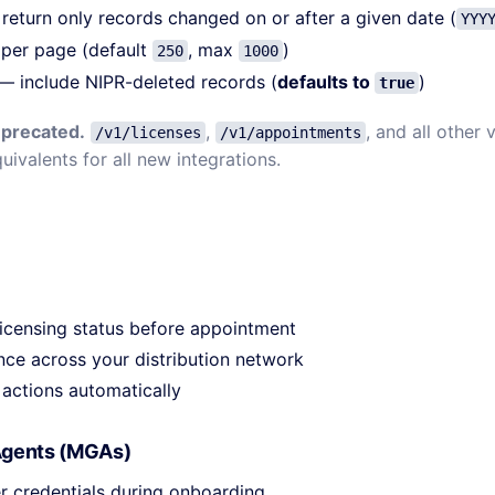
eturn only records changed on or after a given date (
YYY
per page (default
, max
)
250
1000
— include NIPR-deleted records (
defaults to
)
true
eprecated.
,
, and all other
/v1/licenses
/v1/appointments
uivalents for all new integrations.
licensing status before appointment
ce across your distribution network
 actions automatically
Agents (MGAs)
r credentials during onboarding