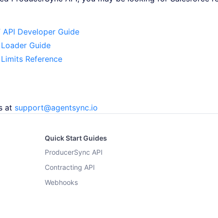
 API Developer Guide
 Loader Guide
 Limits Reference
s at
support@agentsync.io
Quick Start Guides
ProducerSync API
Contracting API
Webhooks