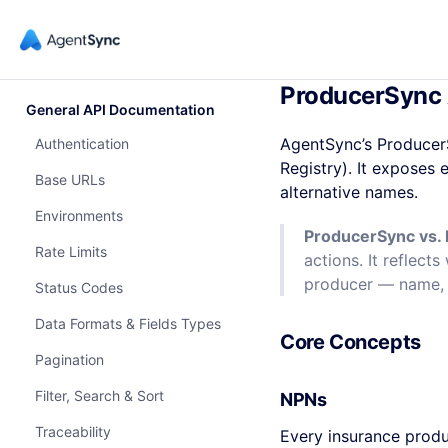
ProducerSync 
General API Documentation
AgentSync’s Producer
Authentication
Registry). It exposes 
Base URLs
alternative names.
Environments
ProducerSync vs. 
Rate Limits
actions. It reflec
producer — name, 
Status Codes
Data Formats & Fields Types
Core Concepts
Pagination
Filter, Search & Sort
NPNs
Traceability
Every insurance prod