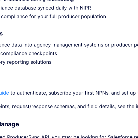
iance database synced daily with NIPR
compliance for your full producer population
s
iance data into agency management systems or producer p
 compliance checkpoints
ry reporting solutions
uide
to authenticate, subscribe your first NPNs, and set up 
oints, request/response schemas, and field details, see the 
Manage
sed ProducerSync API, you may be looking for Salesforce re