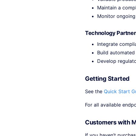
Maintain a compl
Monitor ongoing 
Technology Partner
Integrate compl
Build automated
Develop regulato
Getting Started
See the
Quick Start G
For all available endp
Customers with 
If you haven’t purcha