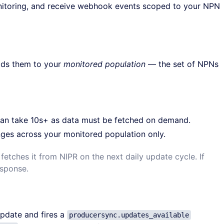
nitoring, and receive webhook events scoped to your NPN
dds them to your
monitored population
— the set of NPNs
an take 10s+ as data must be fetched on demand.
nges across your monitored population only.
etches it from NIPR on the next daily update cycle. If
esponse.
pdate and fires a
producersync.updates_available