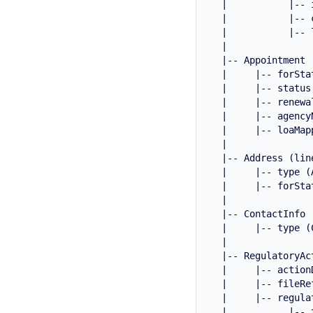
  |           |-- 
  |           |-- 
  |           |-- 
  |

  |-- Appointment 
  |     |-- forStat
  |     |-- status
  |     |-- renewal
  |     |-- agency
  |     |-- loaMap
  |

  |-- Address (lin
  |     |-- type (
  |     |-- forStat
  |

  |-- ContactInfo (
  |     |-- type (
  |

  |-- RegulatoryAc
  |     |-- action
  |     |-- fileRe
  |     |-- regula
  |           |-- 