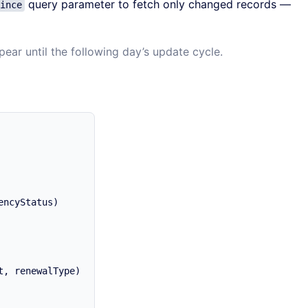
query parameter to fetch only changed records —
ince
ear until the following day’s update cycle.
ncyStatus)

, renewalType)
