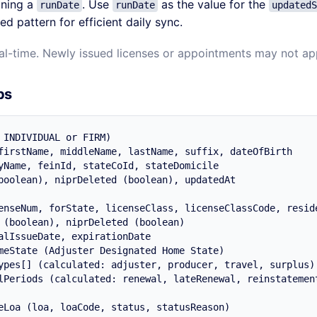
ining a
. Use
as the value for the
runDate
runDate
updatedS
d pattern for efficient daily sync.
eal-time. Newly issued licenses or appointments may not app
ps
 INDIVIDUAL or FIRM)

firstName, middleName, lastName, suffix, dateOfBirth

yName, feinId, stateCoId, stateDomicile

boolean), niprDeleted (boolean), updatedAt

enseNum, forState, licenseClass, licenseClassCode, reside
 (boolean), niprDeleted (boolean)

alIssueDate, expirationDate

meState (Adjuster Designated Home State)

ypes[] (calculated: adjuster, producer, travel, surplus)

lPeriods (calculated: renewal, lateRenewal, reinstatement
eLoa (loa, loaCode, status, statusReason)
