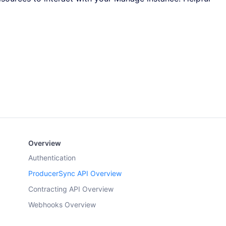
Overview
Authentication
ProducerSync API Overview
Contracting API Overview
Webhooks Overview