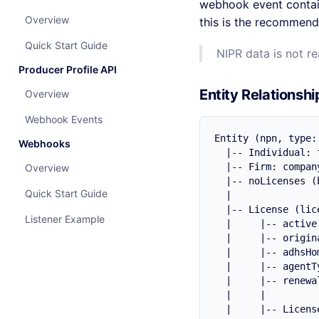
webhook event conta
Overview
this is the recommende
Quick Start Guide
NIPR data is not r
Producer Profile API
Entity Relationshi
Overview
Webhook Events
Entity (npn, type:
Webhooks
  |-- Individual: 
  |-- Firm: compan
Overview
  |-- noLicenses (
Quick Start Guide
  |

  |-- License (lic
Listener Example
  |     |-- active
  |     |-- origin
  |     |-- adhsHo
  |     |-- agentT
  |     |-- renewa
  |     |

  |     |-- Licens