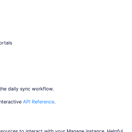
ortals
the daily sync workflow.
interactive
API Reference
.
sources to interact with your Manage instance. Helpful