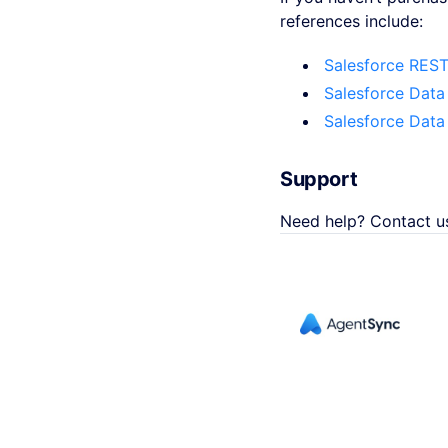
references include:
Salesforce REST
Salesforce Data
Salesforce Data
Support
Need help? Contact u