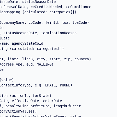
issueDate, statusReasonDate

ceRenewalDate, ceCreditsNeeded, ceCompliance

loaMapping (calculated: categories[])

(companyName, coCode, feinId, loa, loaCode)

e

, statusReasonDate, terminationReason

Date

Name, agencyStateCoId

ping (calculated: categories[])

e1, line2, line3, city, state, zip, country)

AddressType, e.g. MAILING)

e

value)

ContactInfoType, e.g. EMAIL, PHONE)

tion (actionId, forState)

Date, effectiveDate, enterDate

f, penaltyFineForfeiture, lengthOfOrder

toryActionValues[]

type (RegulatoryActionValueType), value
