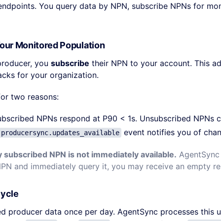
 endpoints. You query data by NPN, subscribe NPNs for mo
Your Monitored Population
producer, you
subscribe
their NPN to your account. This a
acks for your organization.
for two reasons:
ubscribed NPNs respond at P90 < 1s. Unsubscribed NPNs c
event notifies you of cha
producersync.updates_available
y subscribed NPN is not immediately available.
AgentSync f
NPN and immediately query it, you may receive an empty r
Cycle
d producer data once per day. AgentSync processes this u