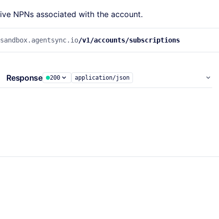
ctive NPNs associated with the account.
.sandbox.agentsync.io
/v1/accounts/subscriptions
Response
200
application/json