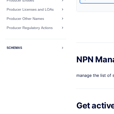
Producer Entities
Producer Licenses and LOAs
Producer Other Names
Producer Regulatory Actions
SCHEMAS
NPN Man
manage the list of
Get activ