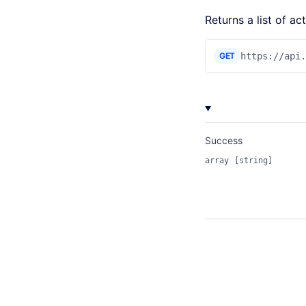
Returns a list of a
GET
https://api
Success
array
[string]