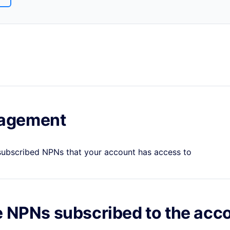
agement
 subscribed NPNs that your account has access to
e NPNs subscribed to the acc