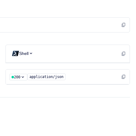
Shell
application/json
200