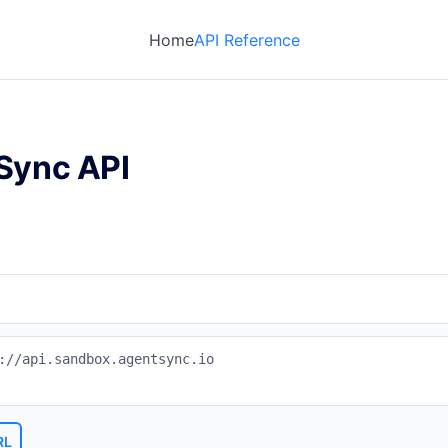
Home
API Reference
Sync API
://api.sandbox.agentsync.io
RL