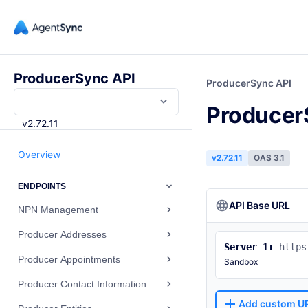
ProducerSync API
ProducerSync API
Producer
v2.72.11
Overview
v2.72.11
OAS 3.1
ENDPOINTS
API Base URL
NPN Management
Producer Addresses
Server 1:
https
Producer Appointments
Sandbox
Producer Contact Information
Add custom U