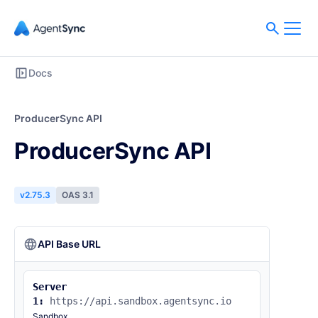
Docs
ProducerSync API
ProducerSync API
v2.75.3
OAS 3.1
API Base URL
Server
1:
https://api.sandbox.agentsync.io
Sandbox