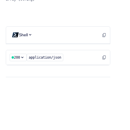
Shell
200
application/json