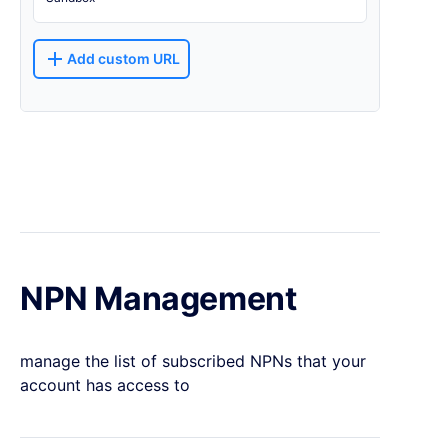
Add custom URL
NPN Management
manage the list of subscribed NPNs that your
account has access to