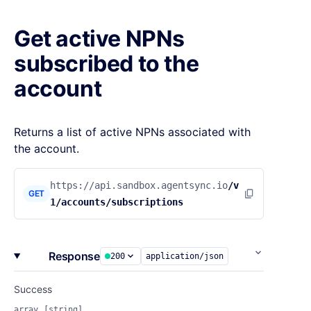
Get active NPNs
subscribed to the
account
Returns a list of active NPNs associated with
the account.
https://api.sandbox.agentsync.io
/v
GET
1/accounts/subscriptions
Response
200
application/json
Success
array
[string]